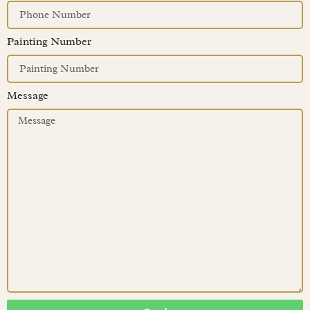
Painting Number
Message