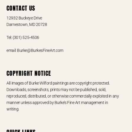
CONTACT US
12932 Buckeye Drive
Darnestown, MD 20728
Tel: (301) 525-4506
email: Burke@BurkesFineArt.com
COPYRIGHT NOTICE
All images of Burke Wilford paintings are copyright protected.
Downloads, screenshots, prints may not be published, sold,
reproduced, distributed, or otherwise commercially exploited in any
manner unless approved by Burke’s Fine Art management in
writing.