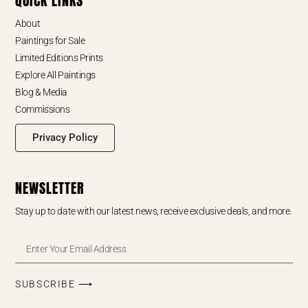
QUICK LINKS
About
Paintings for Sale
Limited Editions Prints
Explore All Paintings
Blog & Media
Commissions
Privacy Policy
NEWSLETTER
Stay up to date with our latest news, receive exclusive deals, and more.
SUBSCRIBE ⟶