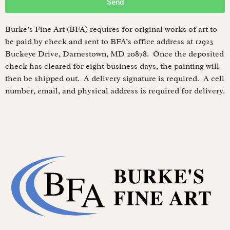
Send
Burke’s Fine Art (BFA) requires for original works of art to
be paid by check and sent to BFA’s office address at 12923
Buckeye Drive, Darnestown, MD 20878. Once the deposited
check has cleared for eight business days, the painting will
then be shipped out. A delivery signature is required. A cell
number, email, and physical address is required for delivery.