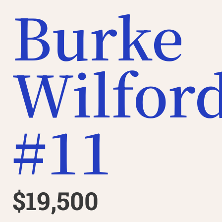
Burke
Wilfor
#11
$19,500