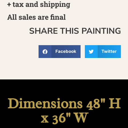
+ tax and shipping
All sales are final
SHARE THIS PAINTING
Facebook
Twitter
Dimensions 48" H
x 36" W