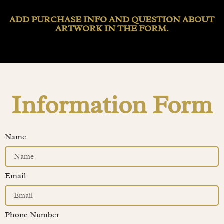
ADD PURCHASE INFO AND QUESTION ABOUT
ARTWORK IN THE FORM.
Information Form
Name
Email
Phone Number