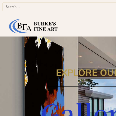
EXPLORE OU
Galle