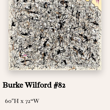
Burke Wilford #82
60″H x 72
“W