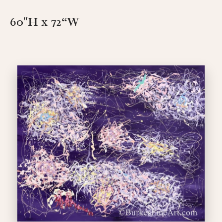
60″H x 72
“W