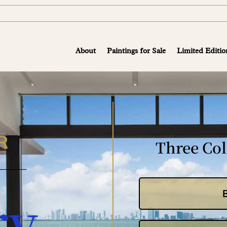
About
Paintings for Sale
Limited Editio
R
Three Col
ry