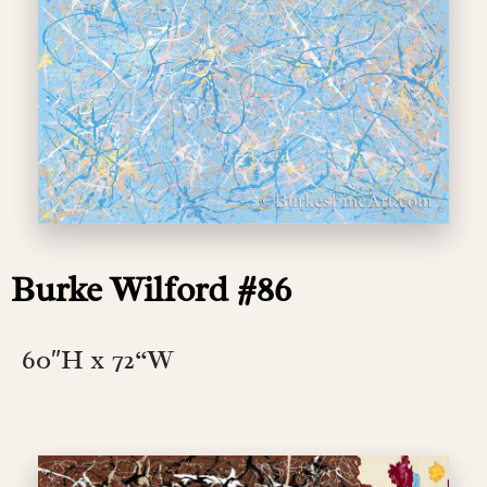
Burke Wilford #86
60″H x 72
“W