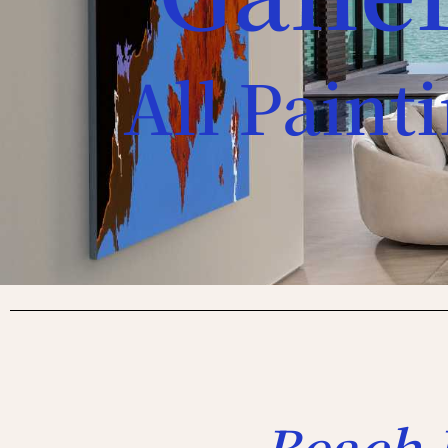
All Paint
Beach 