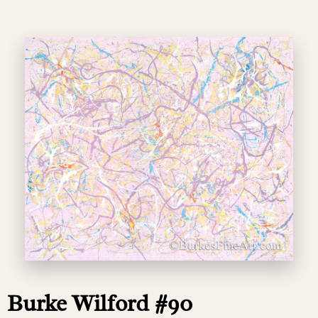
Burke Wilford #90