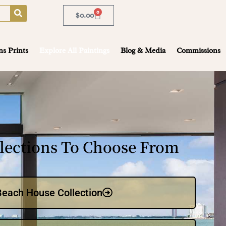
0
$
0.00
ns Prints
Explore All Paintings
Blog & Media
Commissions
lections To Choose From
Beach House Collection