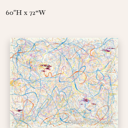
60″H x 72
“W