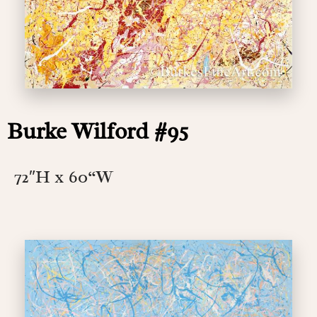
Burke Wilford #95
72″H x 60
“W