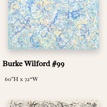
Burke Wilford #99
60″H x 72
“W