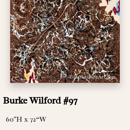
Burke Wilford #97
60″H x 72
“W