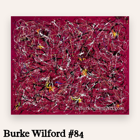
Burke Wilford #84