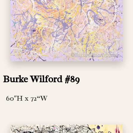
Burke Wilford #89
60″H x 72
“W