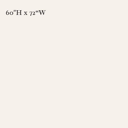
60″H x 72
“W