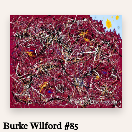
Burke Wilford #85