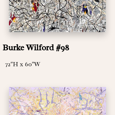
Burke Wilford #98
72″H x 60″W