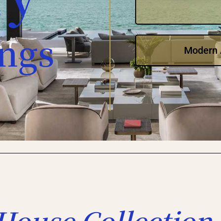
ings
Modern A
House Collection