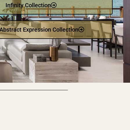
Infinity Collection
bstract Expression Collection