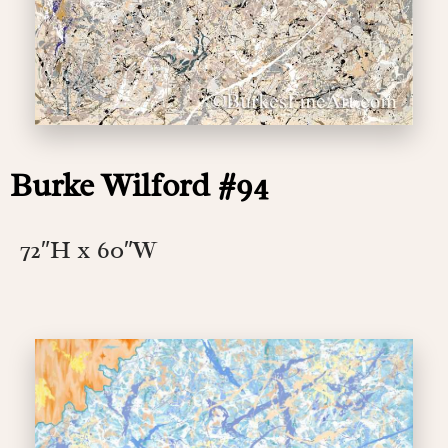
Burke Wilford #94
72″H x 60″W