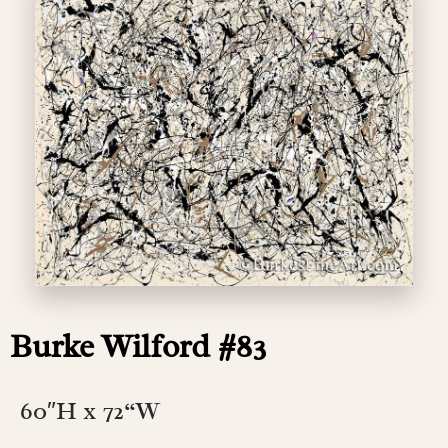
Burke Wilford #83
60″H x 72
“W