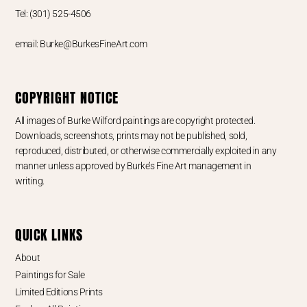
Tel: (301) 525-4506
email: Burke@BurkesFineArt.com
COPYRIGHT NOTICE
All images of Burke Wilford paintings are copyright protected.
Downloads, screenshots, prints may not be published, sold,
reproduced, distributed, or otherwise commercially exploited in any
manner unless approved by Burke’s Fine Art management in
writing.
QUICK LINKS
About
Paintings for Sale
Limited Editions Prints