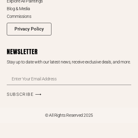
Explore All Paintings
Blog & Media
Commissions
Privacy Policy
NEWSLETTER
Stay up to date with our latest news, receive exclusive deals, and more.
SUBSCRIBE ⟶
© All Rights Reserved 2025