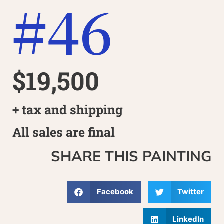
#46
$19,500
+ tax and shipping
All sales are final
SHARE THIS PAINTING
Facebook
Twitter
LinkedIn