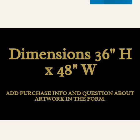
Dimensions 36" H
x 48" W
ADD PURCHASE INFO AND QUESTION ABOUT
ARTWORK IN THE FORM.