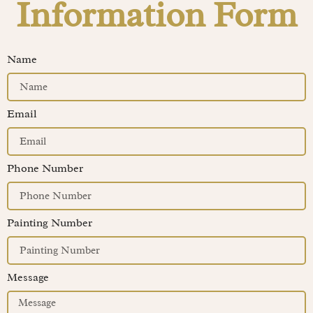
Information Form
Name
Email
Phone Number
Painting Number
Message