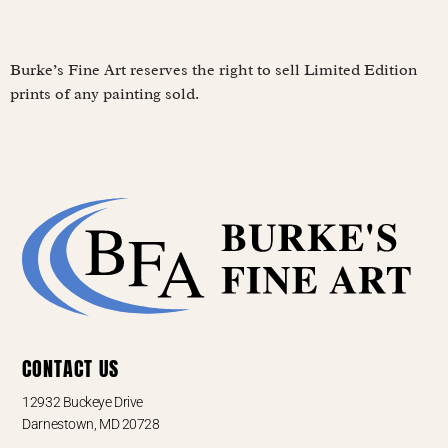
Burke’s Fine Art reserves the right to sell Limited Edition
prints of any painting sold.
CONTACT US
12932 Buckeye Drive
Darnestown, MD 20728