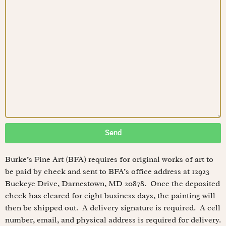
Send
Burke’s Fine Art (BFA) requires for original works of art to
be paid by check and sent to BFA’s office address at 12923
Buckeye Drive, Darnestown, MD 20878. Once the deposited
check has cleared for eight business days, the painting will
then be shipped out. A delivery signature is required. A cell
number, email, and physical address is required for delivery.