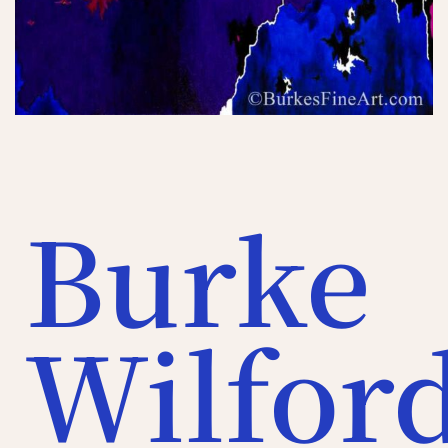
Burke
Wilfor