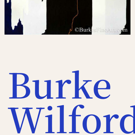
Burke
Wilfor