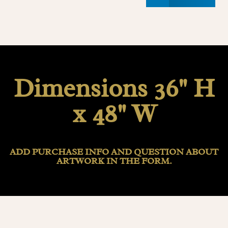
Dimensions 36" H
x 48" W
ADD PURCHASE INFO AND QUESTION ABOUT
ARTWORK IN THE FORM.