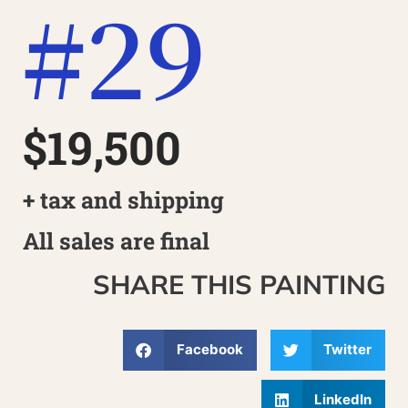
#29
$19,500
+ tax and shipping
All sales are final
SHARE THIS PAINTING
Facebook
Twitter
LinkedIn