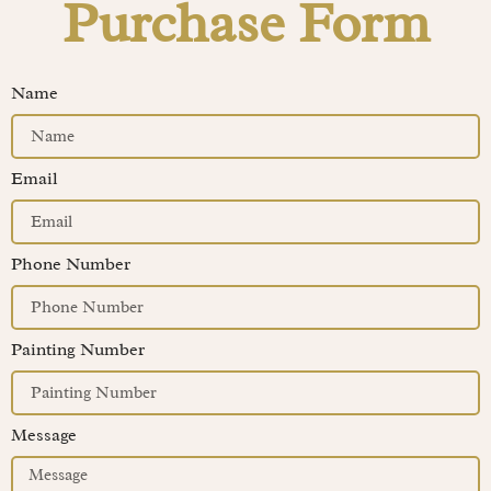
Purchase Form
Name
Email
Phone Number
Painting Number
Message