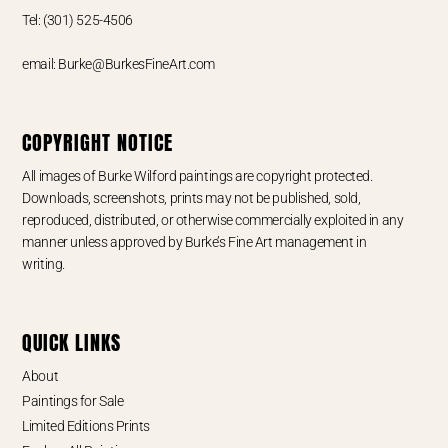
Tel: (301) 525-4506
email: Burke@BurkesFineArt.com
COPYRIGHT NOTICE
All images of Burke Wilford paintings are copyright protected.
Downloads, screenshots, prints may not be published, sold,
reproduced, distributed, or otherwise commercially exploited in any
manner unless approved by Burke’s Fine Art management in
writing.
QUICK LINKS
About
Paintings for Sale
Limited Editions Prints