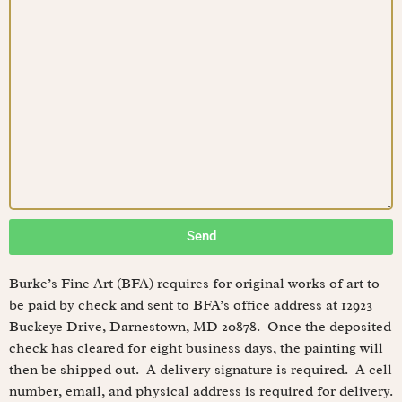
Send
Burke’s Fine Art (BFA) requires for original works of art to
be paid by check and sent to BFA’s office address at 12923
Buckeye Drive, Darnestown, MD 20878. Once the deposited
check has cleared for eight business days, the painting will
then be shipped out. A delivery signature is required. A cell
number, email, and physical address is required for delivery.