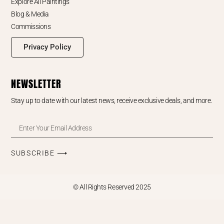
Explore All Paintings
Blog & Media
Commissions
Privacy Policy
NEWSLETTER
Stay up to date with our latest news, receive exclusive deals, and more.
SUBSCRIBE ⟶
© All Rights Reserved 2025