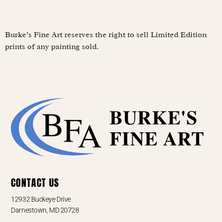
Burke’s Fine Art reserves the right to sell Limited Edition
prints of any painting sold.
CONTACT US
12932 Buckeye Drive
Darnestown, MD 20728