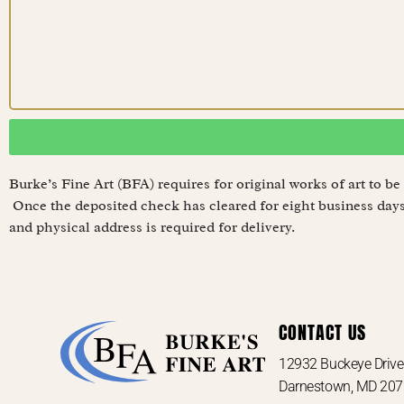
Burke’s Fine Art (BFA) requires for original works of art to 
Once the deposited check has cleared for eight business days,
and physical address is required for delivery.
CONTACT US
12932 Buckeye Driv
Darnestown, MD 20