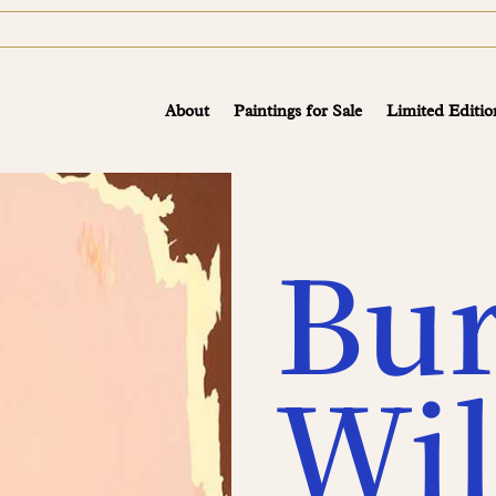
About
Paintings for Sale
Limited Editio
Bu
Wil