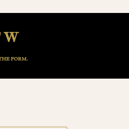
" W
THE FORM.