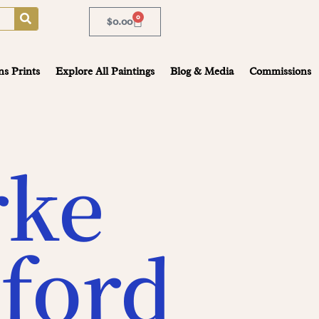
0
$
0.00
ns Prints
Explore All Paintings
Blog & Media
Commissions
rke
ford