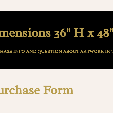
mensions 36" H x 48
HASE INFO AND QUESTION ABOUT ARTWORK IN 
urchase Form