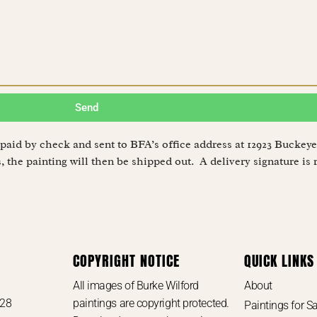
Send
be paid by check and sent to BFA’s office address at 12923 Buck
 the painting will then be shipped out. A delivery signature is 
COPYRIGHT NOTICE
QUICK LINKS
e
All images of Burke Wilford
About
728
paintings are copyright protected.
Paintings for Sa