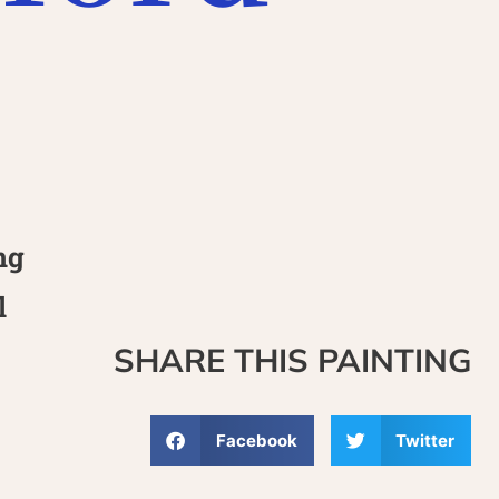
7
ng
l
SHARE THIS PAINTING
Facebook
Twitter