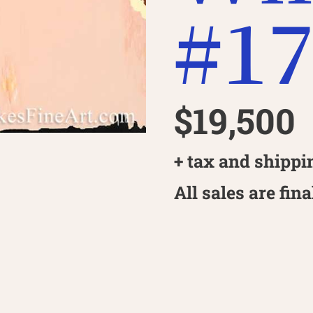
#1
$19,500
+ tax and shippi
All sales are fina