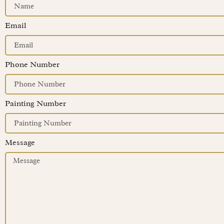
Email
Phone Number
Painting Number
Message