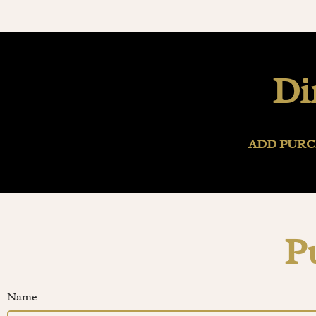
Di
ADD PURC
P
Name