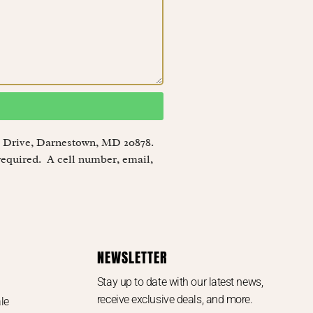
eye Drive, Darnestown, MD 20878.
required. A cell number, email,
NEWSLETTER
Stay up to date with our latest news,
receive exclusive deals, and more.
le