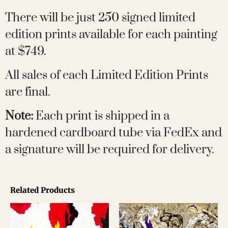
There will be just 250 signed limited
edition prints available for each painting
at $749.
All sales of each Limited Edition Prints
are final.
Note:
Each print is shipped in a
hardened cardboard tube via FedEx and
a signature will be required for delivery.
Related Products