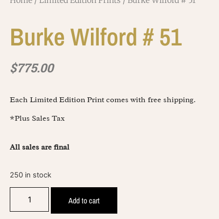
Home
/
Limited Edition Prints
/ Burke Wilford # 51
Burke Wilford # 51
$
775.00
Each Limited Edition Print comes with free shipping.
*Plus Sales Tax
All sales are final
250 in stock
Add to cart