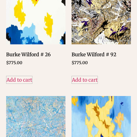
Burke Wilford # 26
Burke Wilford # 92
$
775.00
$
775.00
Add to cart
Add to cart