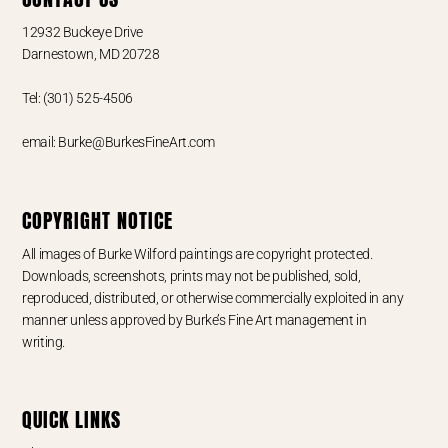
12932 Buckeye Drive
Darnestown, MD 20728
Tel: (301) 525-4506
email: Burke@BurkesFineArt.com
COPYRIGHT NOTICE
All images of Burke Wilford paintings are copyright protected.
Downloads, screenshots, prints may not be published, sold,
reproduced, distributed, or otherwise commercially exploited in any
manner unless approved by Burke’s Fine Art management in
writing.
QUICK LINKS