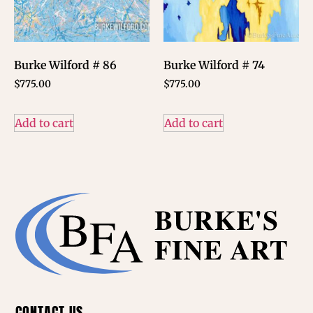
Burke Wilford # 86
Burke Wilford # 74
$
775.00
$
775.00
Add to cart
Add to cart
CONTACT US