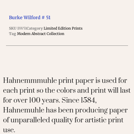
Burke Wilford # 51
SKU
BW51
Category
Limited Edition Prints
Tag
Modern Abstract Collection
Hahnemmmuhle print paper is used for
each print so the colors and print will last
for over 100 years. Since 1584,
Hahnemuhle has been producing paper
of unparalleled quality for artistic print
use.