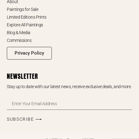
About
Paintings for Sale
Limited Editions Prints
Explore All Paintings
Blog & Media
Commissions
Privacy Policy
NEWSLETTER
Stay up to date with our latest news, receive exclusive deals, and more.
SUBSCRIBE ⟶