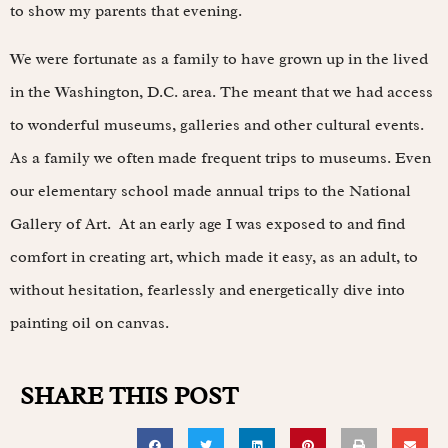
to show my parents that evening.
We were fortunate as a family to have grown up in the lived
in the Washington, D.C. area. The meant that we had access
to wonderful museums, galleries and other cultural events.
As a family we often made frequent trips to museums. Even
our elementary school made annual trips to the National
Gallery of Art. At an early age I was exposed to and find
comfort in creating art, which made it easy, as an adult, to
without hesitation, fearlessly and energetically dive into
painting oil on canvas.
SHARE THIS POST