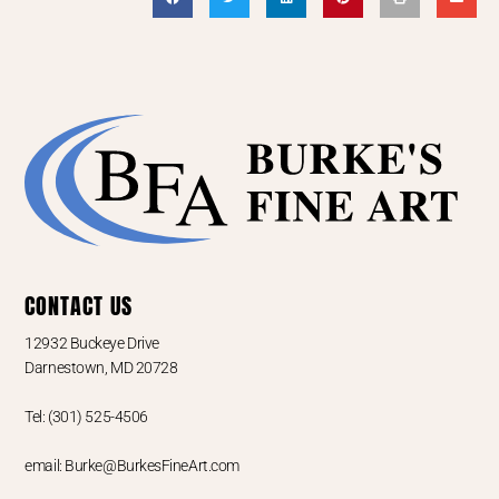
CONTACT US
12932 Buckeye Drive
Darnestown, MD 20728
Tel: (301) 525-4506
email: Burke@BurkesFineArt.com