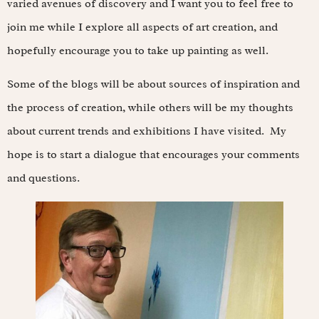
varied avenues of discovery and I want you to feel free to
join me while I explore all aspects of art creation, and
hopefully encourage you to take up painting as well.
Some of the blogs will be about sources of inspiration and
the process of creation, while others will be my thoughts
about current trends and exhibitions I have visited. My
hope is to start a dialogue that encourages your comments
and questions.