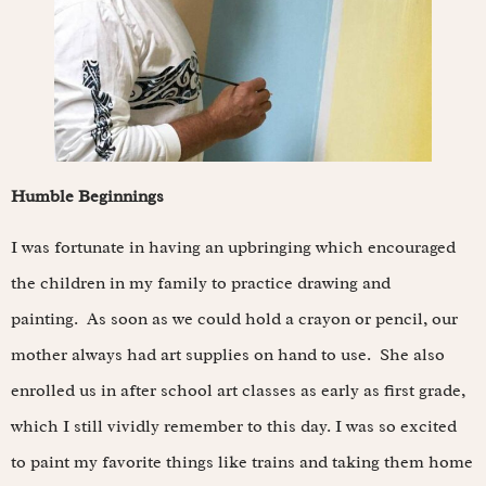
Humble Beginnings
I was fortunate in having an upbringing which encouraged
the children in my family to practice drawing and
painting. As soon as we could hold a crayon or pencil, our
mother always had art supplies on hand to use. She also
enrolled us in after school art classes as early as first grade,
which I still vividly remember to this day. I was so excited
to paint my favorite things like trains and taking them home