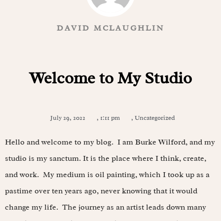
DAVID MCLAUGHLIN
Welcome to My Studio
July 29, 2022
,
1:11 pm
,
Uncategorized
Hello and welcome to my blog. I am Burke Wilford, and my
studio is my sanctum. It is the place where I think, create,
and work. My medium is oil painting, which I took up as a
pastime over ten years ago, never knowing that it would
change my life. The journey as an artist leads down many