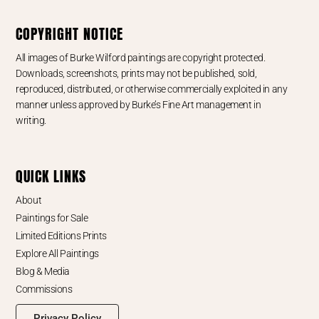
COPYRIGHT NOTICE
All images of Burke Wilford paintings are copyright protected.
Downloads, screenshots, prints may not be published, sold,
reproduced, distributed, or otherwise commercially exploited in any
manner unless approved by Burke’s Fine Art management in
writing.
QUICK LINKS
About
Paintings for Sale
Limited Editions Prints
Explore All Paintings
Blog & Media
Commissions
Privacy Policy